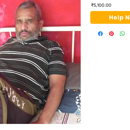
Price
₹5,100.00
Help 