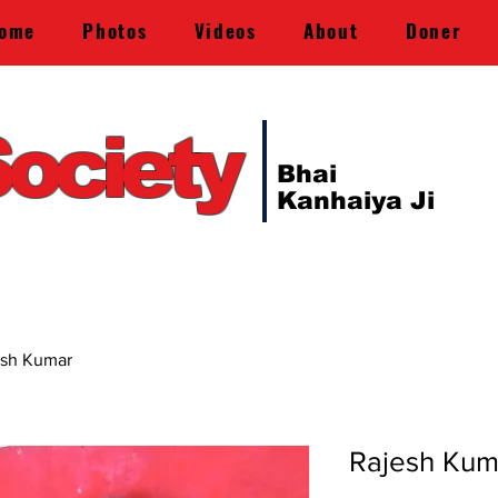
ome
Photos
Videos
About
Doner
ociety
Bhai
Kanhaiya Ji
esh Kumar
Rajesh Kum