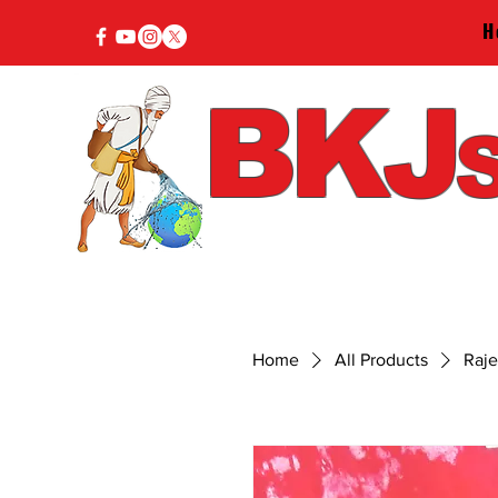
H
BKJ
S
Home
All Products
Raj