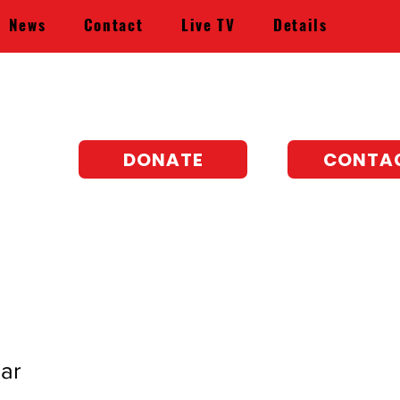
News
Contact
Live TV
Details
DONATE
CONTA
ar