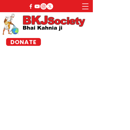
BKJ
Society
Bhai Kahnia ji
DONATE