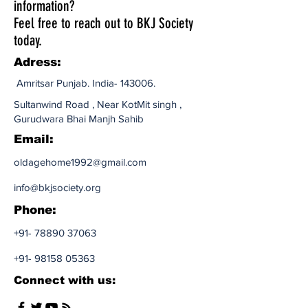
information?
Feel free to reach out to BKJ Society
today.
Adress:
Amritsar Punjab. India- 143006.​
Sultanwind Road , Near KotMit singh ,
Gurudwara Bhai Manjh Sahib
Email:
oldagehome1992@gmail.com
info@bkjsociety.org
Phone:
+91- 78890 37063
+91- 98158 05363
Connect with us: