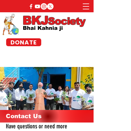
BKJ
Society
Bhai Kahnia ji
DONATE
Contact Us
Have questions or need more