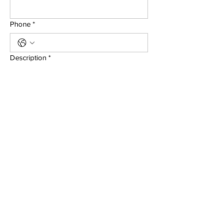
Phone
*
Description
*
Submit