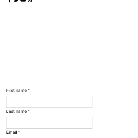
First name
*
Last name
*
Email
*