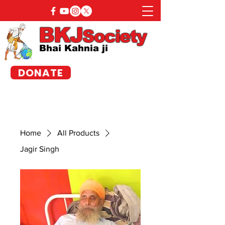
BKJ
Society
Bhai Kahnia ji
DONATE
Home
All Products
Jagir Singh