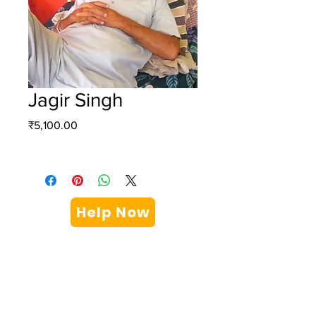
Jagir Singh
Price
₹5,100.00
Help Now