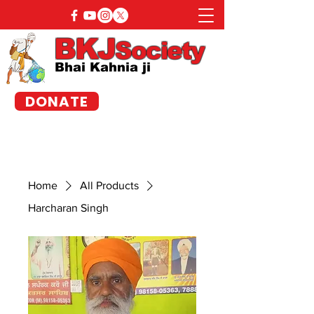
BKJ
Society
Bhai Kahnia ji
DONATE
Home
All Products
Harcharan Singh