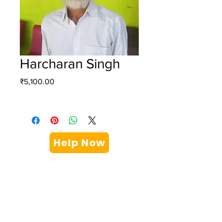
Harcharan Singh
Price
₹5,100.00
Help Now