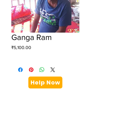
Ganga Ram
Price
₹5,100.00
Help Now