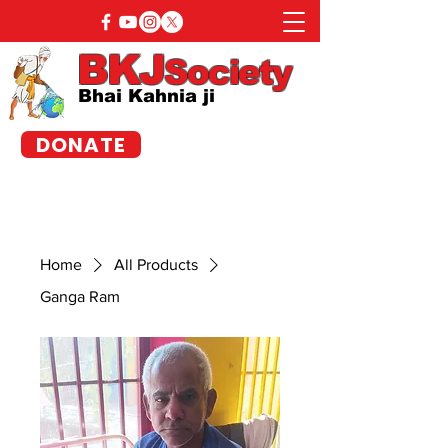
BKJ
Society
Bhai Kahnia ji
DONATE
Home
All Products
Ganga Ram