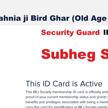
ahnia ji Bird Ghar (Old Ag
Security Guard
I
Subheg S
This ID Card is Active
This BKJ Society membership ID card is officially activ
proof of your current membership status and grants y
benefits and privileges associated with being a mem
carry this card for identification at BKJ Society eve