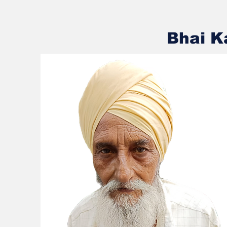
Bhai K