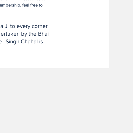
embership, feel free to
a Ji to every corner
ndertaken by the Bhai
r Singh Chahal is