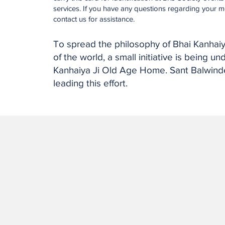
services. If you have any questions regarding your m
contact us for assistance.
To spread the philosophy of Bhai Kanhaiy
of the world, a small initiative is being u
Kanhaiya Ji Old Age Home. Sant Balwinde
leading this effort.