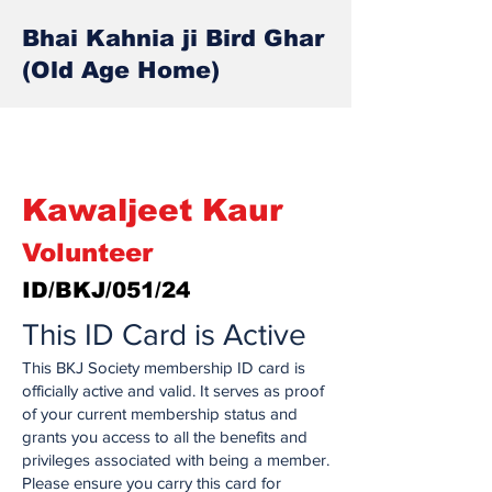
Bhai Kahnia ji Bird Ghar
(Old Age Home)
Kawaljeet Kaur
Volunteer
ID/BKJ/051/24
This ID Card is Active
This BKJ Society membership ID card is
officially active and valid. It serves as proof
of your current membership status and
grants you access to all the benefits and
privileges associated with being a member.
Please ensure you carry this card for