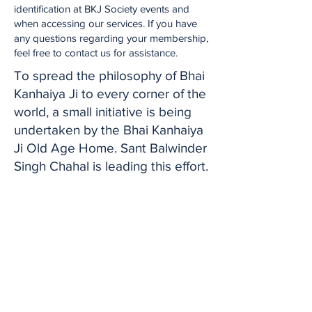
identification at BKJ Society events and
when accessing our services. If you have
any questions regarding your membership,
feel free to contact us for assistance.
To spread the philosophy of Bhai
Kanhaiya Ji to every corner of the
world, a small initiative is being
undertaken by the Bhai Kanhaiya
Ji Old Age Home. Sant Balwinder
Singh Chahal is leading this effort.