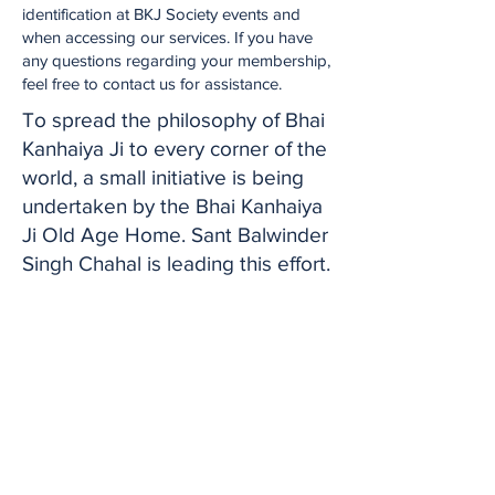
identification at BKJ Society events and
when accessing our services. If you have
any questions regarding your membership,
feel free to contact us for assistance.
To spread the philosophy of Bhai
Kanhaiya Ji to every corner of the
world, a small initiative is being
undertaken by the Bhai Kanhaiya
Ji Old Age Home. Sant Balwinder
Singh Chahal is leading this effort.