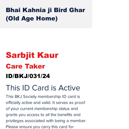
Bhai Kahnia ji Bird Ghar
(Old Age Home)
Sarbjit Kaur
Care Taker
ID/BKJ/031/24
This ID Card is Active
This BKJ Society membership ID card is
officially active and valid. It serves as proof
of your current membership status and
grants you access to all the benefits and
privileges associated with being a member.
Please ensure you carry this card for