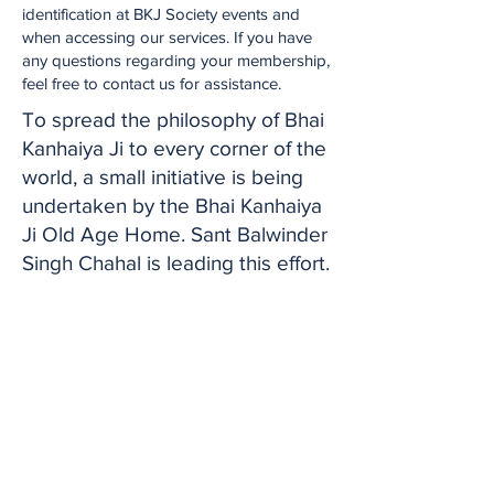
identification at BKJ Society events and
when accessing our services. If you have
any questions regarding your membership,
feel free to contact us for assistance.
To spread the philosophy of Bhai
Kanhaiya Ji to every corner of the
world, a small initiative is being
undertaken by the Bhai Kanhaiya
Ji Old Age Home. Sant Balwinder
Singh Chahal is leading this effort.