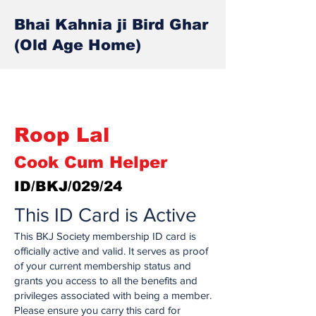
Bhai Kahnia ji Bird Ghar
(Old Age Home)
Roop Lal
Cook Cum Helper
ID/BKJ/029/24
This ID Card is Active
This BKJ Society membership ID card is
officially active and valid. It serves as proof
of your current membership status and
grants you access to all the benefits and
privileges associated with being a member.
Please ensure you carry this card for